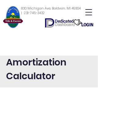
830 Michigan Ave, Baldwin, MI 49304
| 231-745-3432
Amortization
Calculator