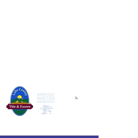
830 Michigan Ave, Baldwin, MI 49304
231-745-3432
dedicated@lakecotitle.com