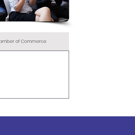
amber of Commerce