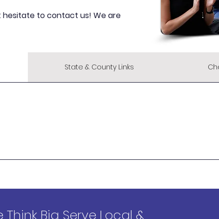
t hesitate to contact us! We are
State & County Links
Ch
 Think Big Serve Local &