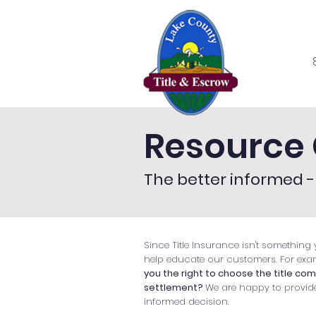
Home
Se
Resource 
The better informed - 
Since Title Insurance isn't something y
help educate our customers. For exa
you the right to choose the title co
settlement?
We are happy to provid
informed decision.