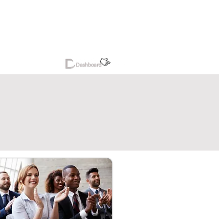
reers
More