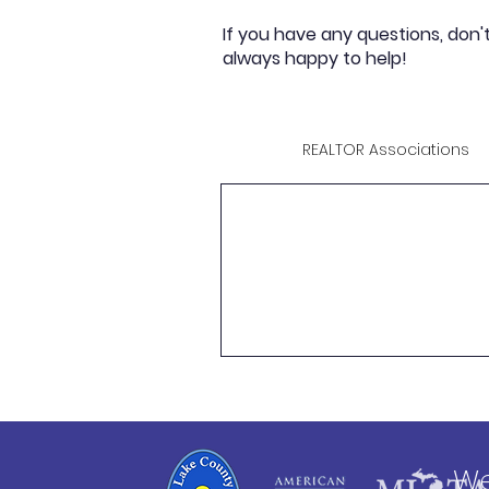
If you have any questions, don'
always happy to help!
REALTOR Associations
We