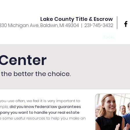
Lake County Title & Escrow
830 Michigan Ave, Baldwin, MI 49304
| 231-745-3432
rvices
Offices
About Us
Your Team
Tools
Ca
Center
the better the choice.
ou use often, we feel it is very important to
mple,
did you know Federal law guarantees
mpany you want to handle your real estate
e some useful resources to help you make an