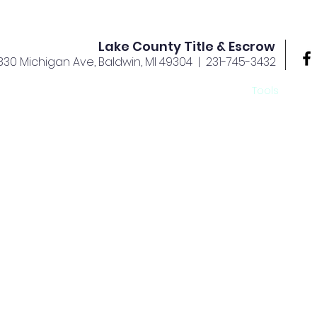
Lake County Title & Escrow
830 Michigan Ave, Baldwin, MI 49304
| 231-745-3432
rvices
Offices
About Us
Your Team
Tools
Ca