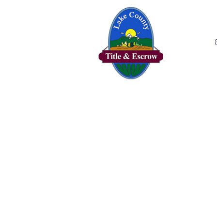
Home
Se